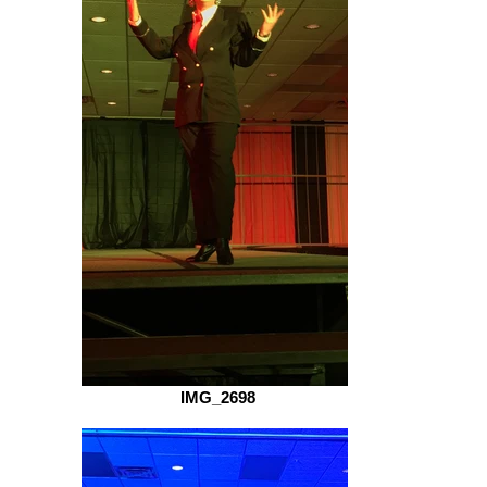
IMG_2698