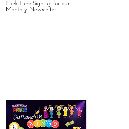
Click Here
Sign up for our
Monthly Newsletter!