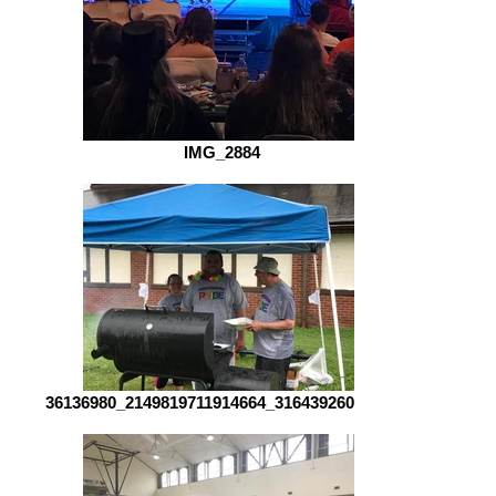
IMG_2884
36136980_2149819711914664_31643926093134