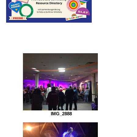
IMG_2888