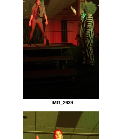
IMG_2639