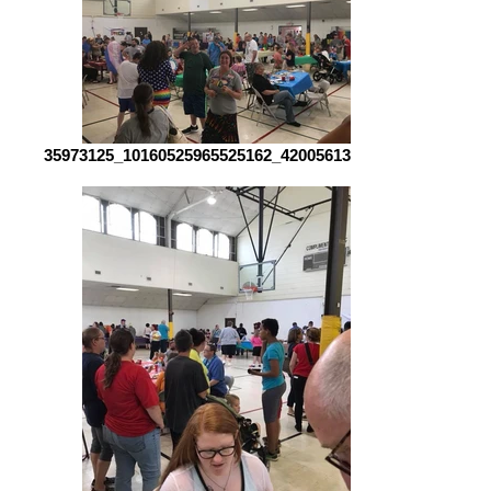
35973125_10160525965525162_4200561385098