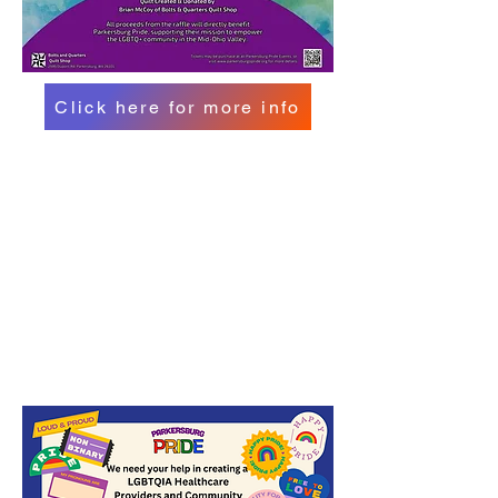
Click here for more info