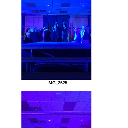
IMG_2625