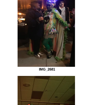
IMG_2681