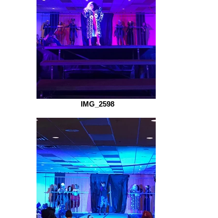
IMG_2598