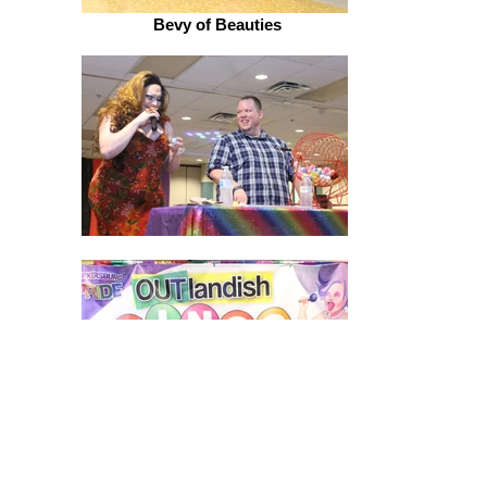
Bevy of Beauties