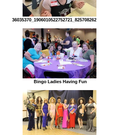
36035370_1906010522752721_82570826237891
Bingo Ladies Having Fun